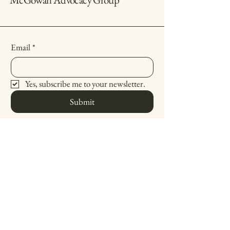
Email
*
Yes, subscribe me to your newsletter.
Submit
(619) 738-4747
michelle@mcgowanadvocacy.com
4901 70th Street
San Diego, CA 94158