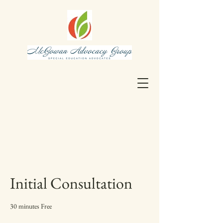
Initial Consultation
30 minutes Free