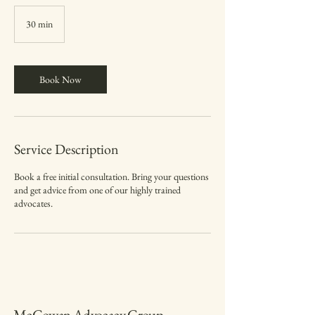
30 min
3
0
m
i
n
Book Now
Service Description
Book a free initial consultation. Bring your questions
and get advice from one of our highly trained
advocates.
McGowan Advocacy Group