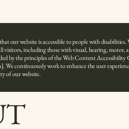
t our website is accessible to people with disabilities. 
all visitors, including those with visual, hearing, motor
guided by the principles of the Web Content Accessibili
tion]. We continuously work to enhance the user experie
ty of our website.
UT