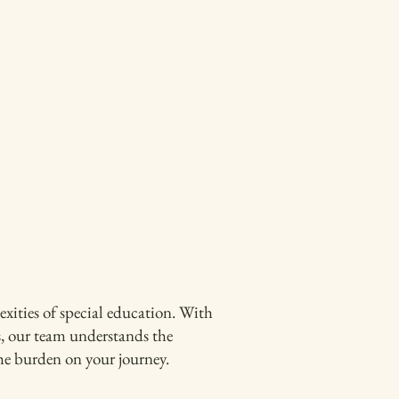
ities of special education. With
s, our team understands the
the burden on your journey.