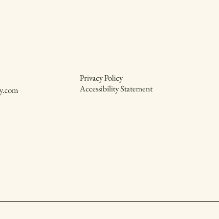
Privacy Policy
Accessibility Statement
y.com