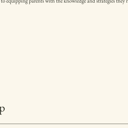
to equipping parents with the knowledge and strategies they ne
p