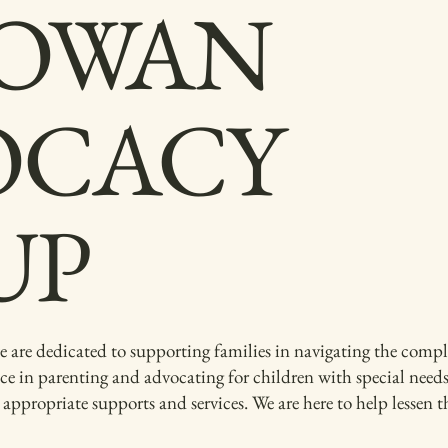
OWAN
OCACY
UP
 dedicated to supporting families in navigating the complex
ce in parenting and advocating for children with special need
g appropriate supports and services. We are here to help lessen 