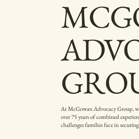
MCG
ADV
GRO
At McGowan Advocacy Group, we are
over 75 years of combined experien
challenges families face in securin