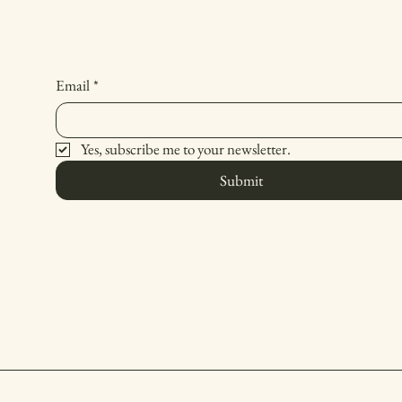
Email
*
Yes, subscribe me to your newsletter.
Submit