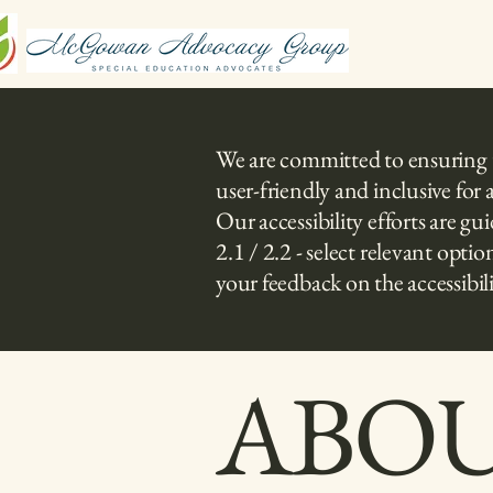
We are committed to ensuring tha
user-friendly and inclusive for 
Our accessibility efforts are 
2.1 / 2.2 - select relevant op
your feedback on the accessibili
​ABO