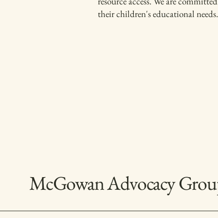
resource access. We are committed 
their children's educational needs.
McGowan Advocacy Grou