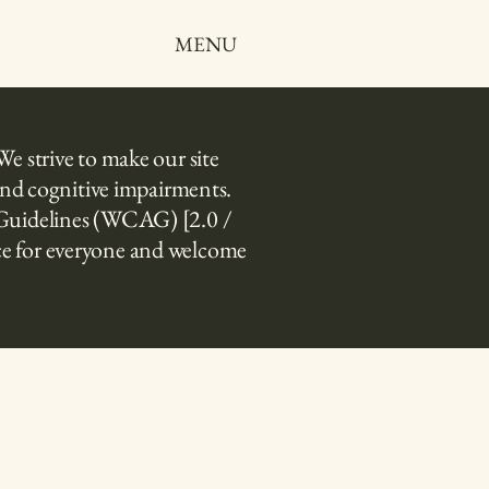
MENU
We strive to make our site
, and cognitive impairments.
ty Guidelines (WCAG) [2.0 /
nce for everyone and welcome