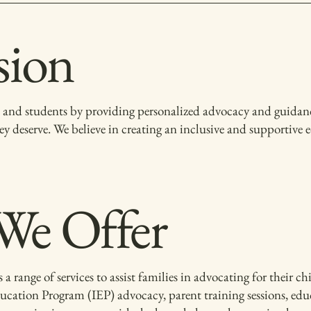
sion
and students by providing personalized advocacy and guidance
ey deserve. We believe in creating an inclusive and supportive
 We Offer
nge of services to assist families in advocating for their chi
ucation Program (IEP) advocacy, parent training sessions, edu