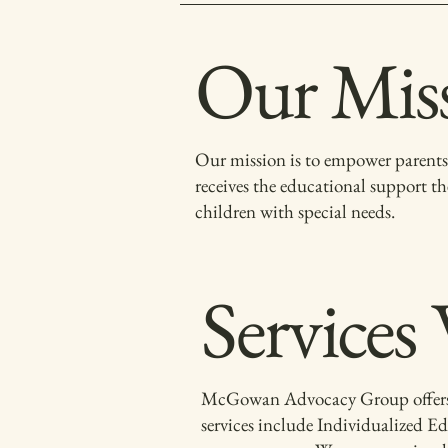
Our Mis
Our mission is to empower parents 
receives the educational support th
children with special needs.
Services
McGowan Advocacy Group offers a ra
services include Individualized Ed