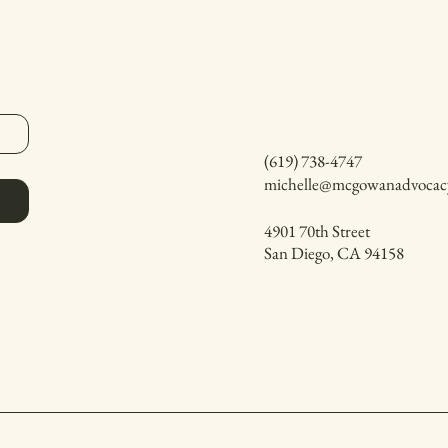
(619) 738-4747
michelle@mcgowanadvocac
4901 70th Street
San Diego, CA 94158