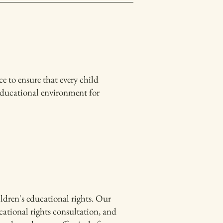
 to ensure that every child
 educational environment for
ldren's educational rights. Our
cational rights consultation, and